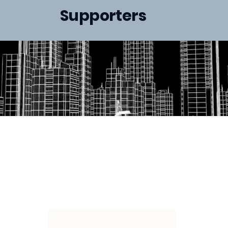
Supporters