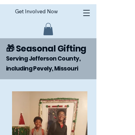
Get Involved Now
🎁 Seasonal Gifting
Serving Jefferson County,
including Pevely, Missouri