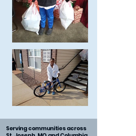
​Serving communities across
St. Joseph, MO and Columbia,