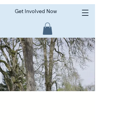
Get Involved Now