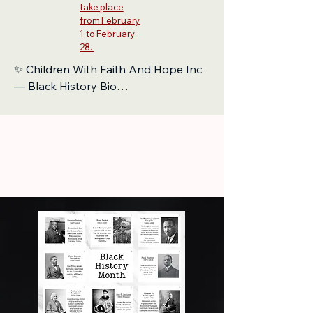
take place
from February
1 to February
28.
✨ Children With Faith And Hope Inc 
— Black History Bio

Children With Faith And Hope Inc 
proudly stands on the shoulders of 
generations who dreamed boldly, 
fought fearlessly, and paved the way 
for today’s young leaders. Our work 
is rooted in the legacy of Black 
history — a legacy of resilience, 
creativity, faith, and unstoppable 
hope.

We honor the trailblazers who 
transformed struggle into strength, 
from educators who opened doors 