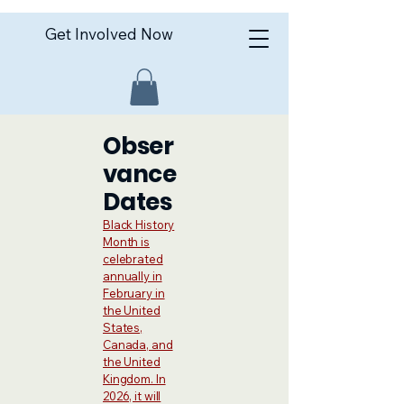
Get Involved Now
Obser
vance
Dates
Black History
Month is
celebrated
annually in
February in
the United
States,
Canada, and
the United
Kingdom. In
2026, it will