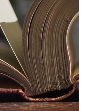
not appear in textbooks but whose 
impact lives in our communities.

Our programs encourage children to 
explore their identity, celebrate their 
culture, and discover the power of 
their own voice. We remind them that 
they are part of a long, unbroken line 
of greatness — and that their dreams 
are the next chapter in Black history.

Black history is not just something 
we teach.

It is something we live, uplift, and 
pass forward with love.