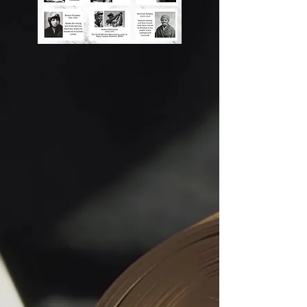
to activists who demanded justice, to 
artists, inventors, and community 
builders whose brilliance continues 
to shape the world. Their courage 
inspires our mission: to create safe, 
joyful, and empowering spaces 
where every child can grow, imagine, 
and rise.

At Children With Faith And Hope Inc, 
we teach Black history not only as a 
story of the past, but as a living force 
within our youth today. We believe 
every child carries the same spark 
that fueled icons like Harriet Tubman, 
Frederick Douglass, Madam C.J. 
Walker, Dr. Martin Luther King Jr., 
Maya Angelou, and countless 
unsung heroes whose names may 