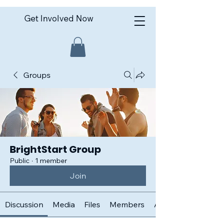
Get Involved Now
Groups
BrightStart Group
Public
·
1 member
Join
Discussion
Media
Files
Members
About