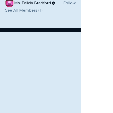
Ms. Felicia Bradford
Follow
See All Members (1)