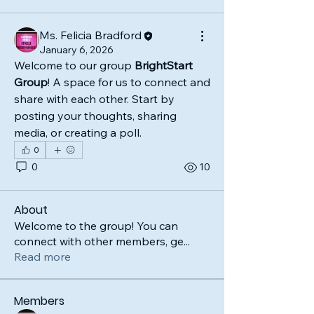
Ms. Felicia Bradford
January 6, 2026
Welcome to our group 
BrightStart 
Group
! A space for us to connect and 
share with each other. Start by 
posting your thoughts, sharing 
media, or creating a poll.
0
0
10
About
Welcome to the group! You can
connect with other members, ge
...
Read more
Members