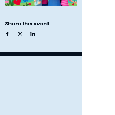
Share this event