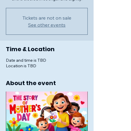
Tickets are not on sale
See other events
Time & Location
Date and time is TBD
Location is TBD
About the event