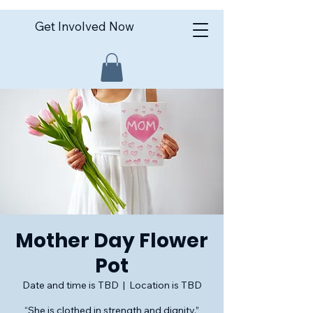
Get Involved Now
Mother Day Flower
Pot
Date and time is TBD
  |  
Location is TBD
“She is clothed in strength and dignity.”