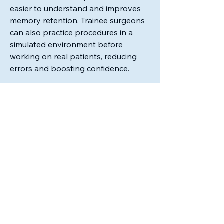
easier to understand and improves 
memory retention. Trainee surgeons 
can also practice procedures in a 
simulated environment before 
working on real patients, reducing 
errors and boosting confidence.
In surgical procedures, AR is playing 
a critical role. Surgeons can use AR 
headsets…
See More
0
0
43
Ms. Felicia Bradford
January 6, 2026
Welcome to our group 
Program 