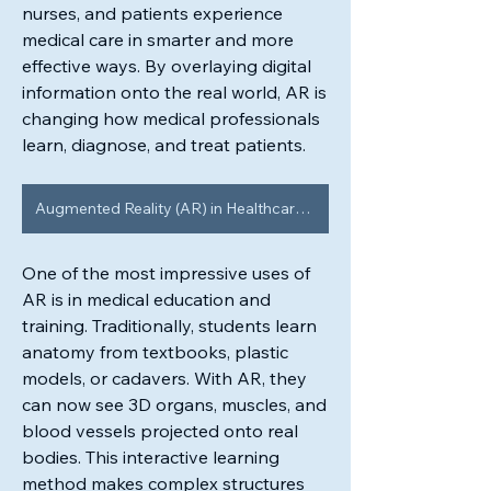
nurses, and patients experience 
medical care in smarter and more 
effective ways. By overlaying digital 
information onto the real world, AR is 
changing how medical professionals 
learn, diagnose, and treat patients.
Augmented Reality (AR) in Healthcare Market
One of the most impressive uses of 
AR is in medical education and 
training. Traditionally, students learn 
anatomy from textbooks, plastic 
models, or cadavers. With AR, they 
can now see 3D organs, muscles, and 
blood vessels projected onto real 
bodies. This interactive learning 
method makes complex structures 