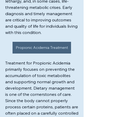
lethargy, and, in some cases, life-
threatening metabolic crises. Early 
diagnosis and timely management 
are critical to improving outcomes 
and quality of life for individuals living 
with this condition.
Propionic Acidemia Treatment
Treatment for Propionic Acidemia 
primarily focuses on preventing the 
accumulation of toxic metabolites 
and supporting normal growth and 
development. Dietary management 
About
is one of the cornerstones of care. 
Stay up to date on upcoming events,
Since the body cannot properly 
new programs, and helpfu
...
process certain proteins, patients are 
Read more
often placed on a carefully controlled 