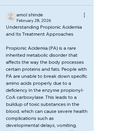
amol shinde
February 28, 2026
Understanding Propionic Acidemia 
and Its Treatment Approaches
Propionic Acidemia (PA) is a rare 
inherited metabolic disorder that 
affects the way the body processes 
certain proteins and fats. People with 
PA are unable to break down specific 
amino acids properly due to a 
deficiency in the enzyme propionyl-
CoA carboxylase. This leads to a 
buildup of toxic substances in the 
blood, which can cause severe health 
complications such as 
developmental delays, vomiting, 