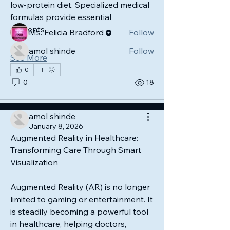
low-protein diet. Specialized medical 
Members
formulas provide essential 
nutrients…
Ms. Felicia Bradford
Follow
amol shinde
Follow
See More
See All Members (2)
0
0
18
amol shinde
January 8, 2026
Augmented Reality in Healthcare: 
Transforming Care Through Smart 
Visualization
Augmented Reality (AR) is no longer 
limited to gaming or entertainment. It 
is steadily becoming a powerful tool 
in healthcare, helping doctors, 