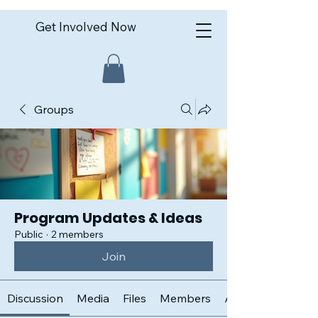
Get Involved Now
Groups
Program Updates & Ideas
Public
·
2 members
Join
Discussion
Media
Files
Members
About